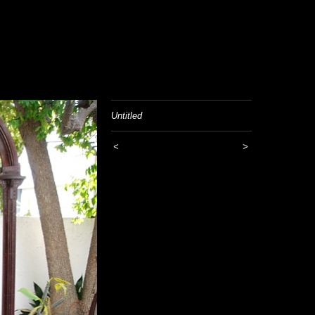
Untitled
<
>