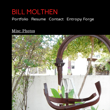
BILL MOLTHEN
Portfolio
Resume
Contact
Entropy Forge
Misc. Photos