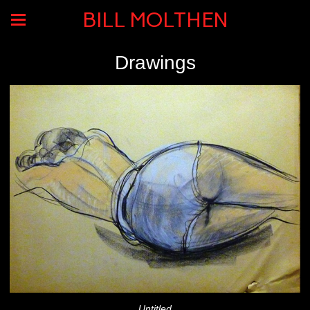
BILL MOLTHEN
Drawings
Untitled