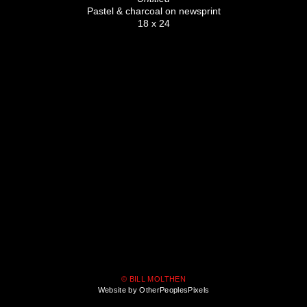
Pastel & charcoal on newsprint
18 x 24
© BILL MOLTHEN
Website by OtherPeoplesPixels