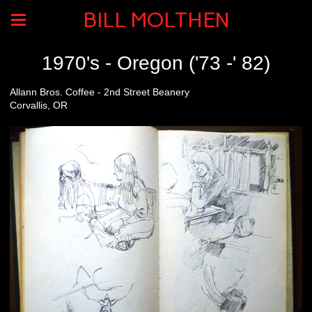
BILL MOLTHEN
1970's - Oregon ('73 -' 82)
Allann Bros. Coffee - 2nd Street Beanery
Corvallis, OR