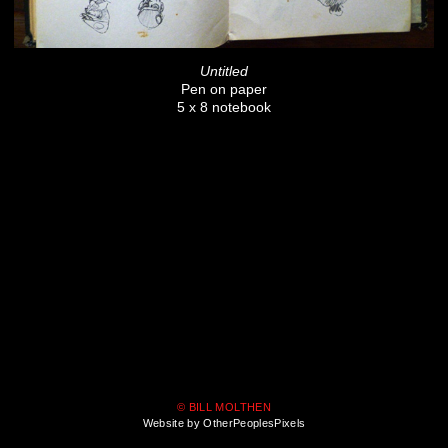
Untitled
Pen on paper
5 x 8 notebook
© BILL MOLTHEN
Website by OtherPeoplesPixels