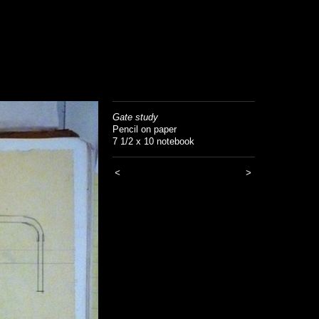
Gate study
Pencil on paper
7 1/2 x 10 notebook
<
>