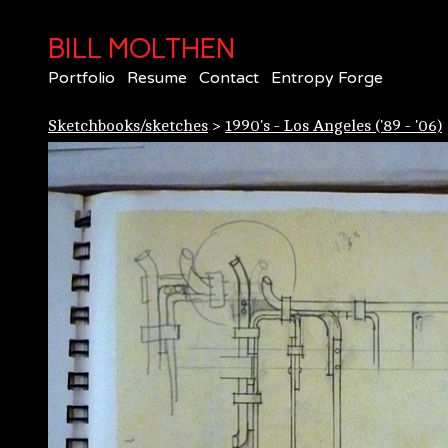
BILL MOLTHEN
Portfolio
Resume
Contact
Entropy Forge
Sketchbooks/sketches
>
1990's - Los Angeles ('89 - '06)