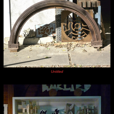
Untitled