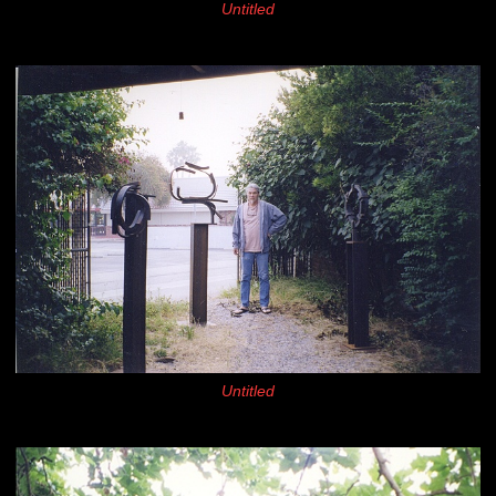
Untitled
Untitled