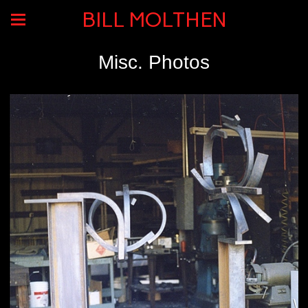
BILL MOLTHEN
Misc. Photos