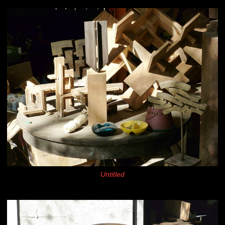
Untitled