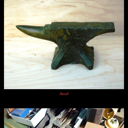
Anvil