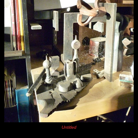
Untitled