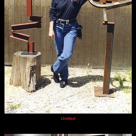
Untitled