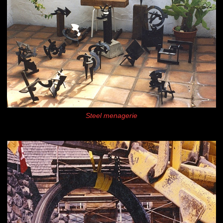
Steel menagerie