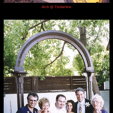
Arch @ Timberline