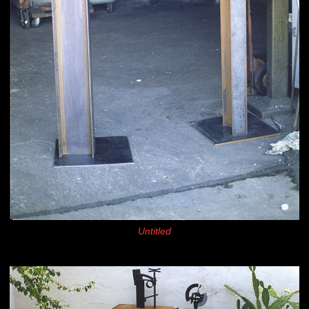
Untitled