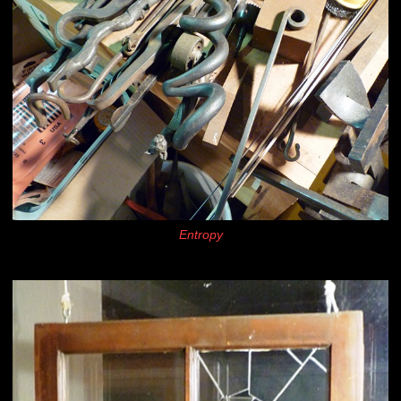
Entropy