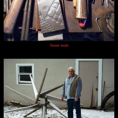
Some tools