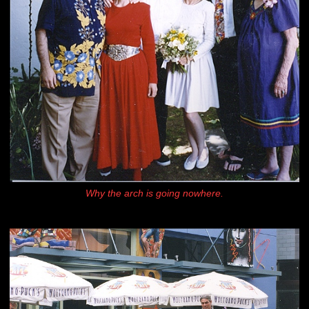
Why the arch is going nowhere.