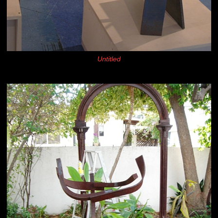
Untitled