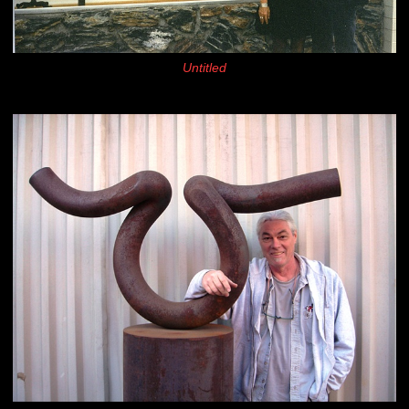
Untitled