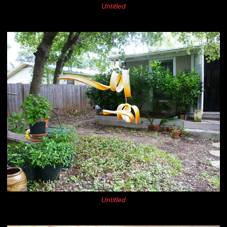
Untitled
Untitled