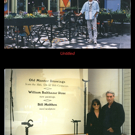
Untitled