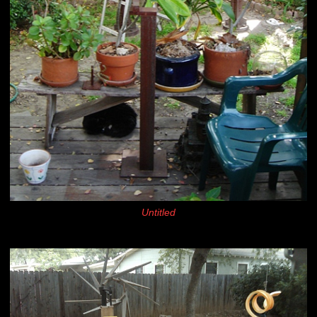
Untitled