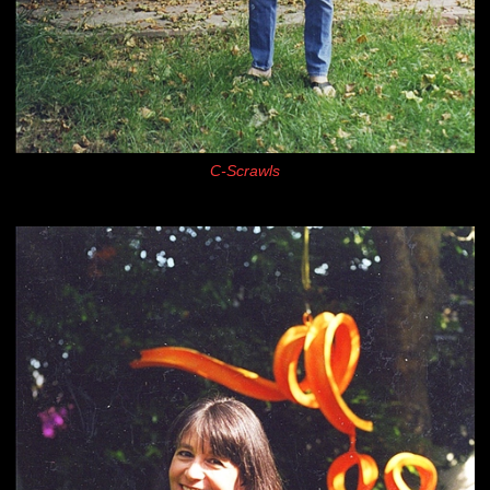
C-Scrawls