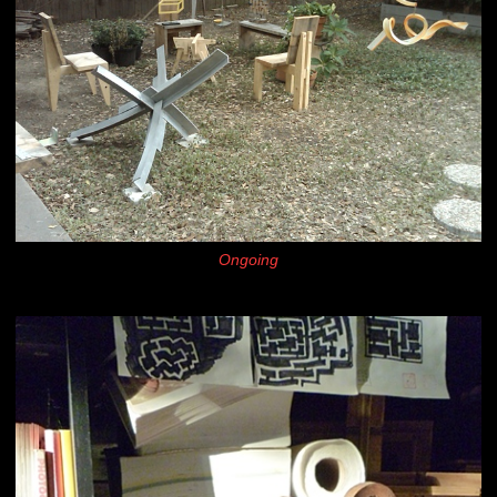
Ongoing