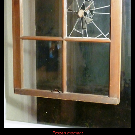
Frozen moment