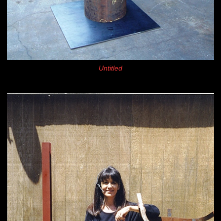
Untitled