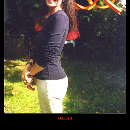
Untitled